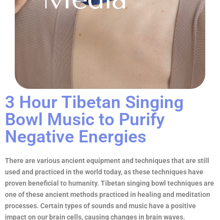
3 Hour Tibetan Singing
Bowl Music to Purify
Negative Energies
There are various ancient equipment and techniques that are still
used and practiced in the world today, as these techniques have
proven beneficial to humanity. Tibetan singing bowl techniques are
one of these ancient methods practiced in healing and meditation
processes. Certain types of sounds and music have a positive
impact on our brain cells, causing changes in brain waves.