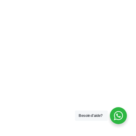
Besoin d'aide?