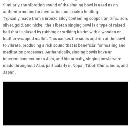
Similarly, the vibrating sound of the singing bowl is used as an
authentic means for meditation and chakra healing.
Typically made from a bronze alloy containing copper, tin, zinc, iron,
silver, gold, and nickel, the Tibetan singing bowl is a type of raised
bell that is played by rubbing or striking its rim with a wooden or
leather-wrapped mallet. This causes the sides and rim of the bowl
to vibrate, producing a rich sound that is beneficial for healing and
meditation processes. Authentically, singing bowls have an
inherent connection to Asia, and historically, singing bowls were
made throughout Asia, particularly in Nepal, Tibet, China, India, and
Japan.