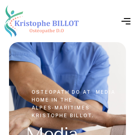
OSTEOPATH DO AT
MEDIA
HOME IN THE
ALPES-MARITIMES
KRISTOPHE BILLOT.
Media