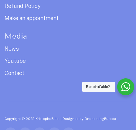
Refund Policy
Make an appointment
Media
News
Youtube
Contact
Besoin d'aide?
Copyright © 2025 KristopheBillot | Designed by
OnehostingEurope