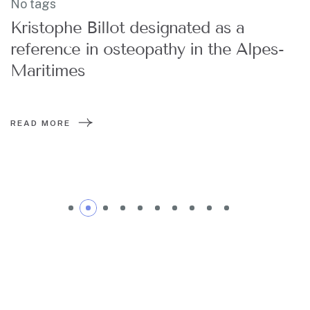
No tags
Kristophe Billot designated as a
reference in osteopathy in the Alpes-
Maritimes
READ MORE