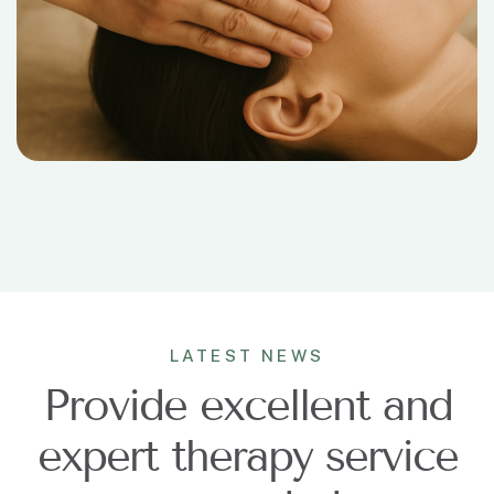
LATEST NEWS
Provide excellent and
expert therapy service