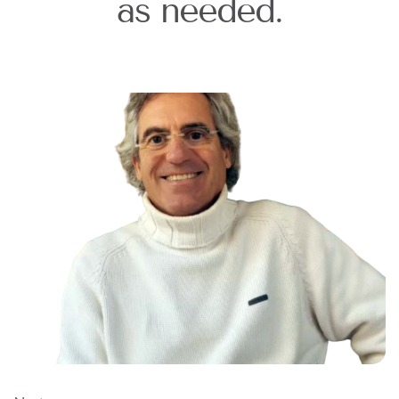
as needed.