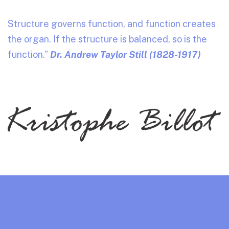
Structure governs function, and function creates
the organ. If the structure is balanced, so is the
function.”
Dr. Andrew Taylor Still (1828-1917)