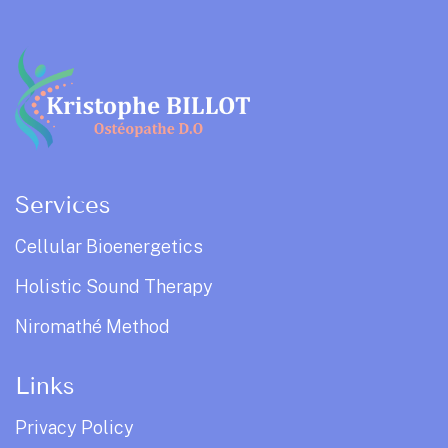
Services
Cellular Bioenergetics
Holistic Sound Therapy
Niromathé Method
Links
Privacy Policy