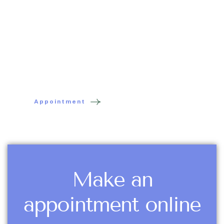
each story is singular. That's why I take the time to
listen, understand, and act with kindness. Whether
you're an adult, a child, an athlete, a pregnant
woman, or an infant, I'll welcome you with care in a
space of care, calm, and trust.
Appointment
Make an
appointment online