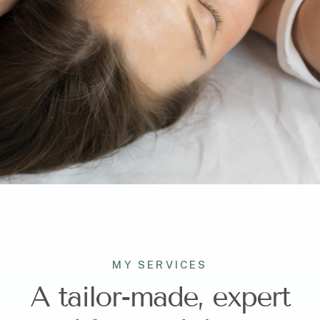
MY SERVICES
A tailor-made, expert