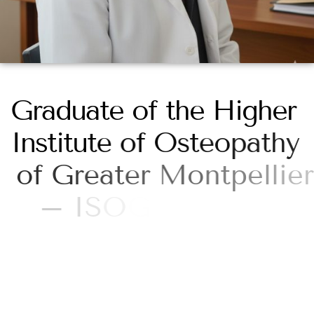
G
r
a
d
u
a
t
e
o
f
t
h
e
H
i
g
h
e
r
I
n
s
t
i
t
u
t
e
o
f
O
s
t
e
o
p
a
t
h
y
o
f
G
r
e
a
t
e
r
M
o
n
t
p
e
l
l
i
e
r
–
I
S
O
G
M
P
r
i
v
a
t
e
h
i
g
h
e
r
e
d
u
c
a
t
i
o
n
a
p
p
r
o