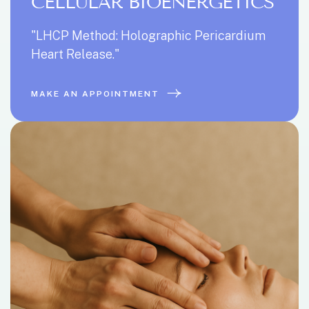
CELLULAR BIOENERGETICS
"LHCP Method: Holographic Pericardium
Heart Release."
MAKE AN APPOINTMENT