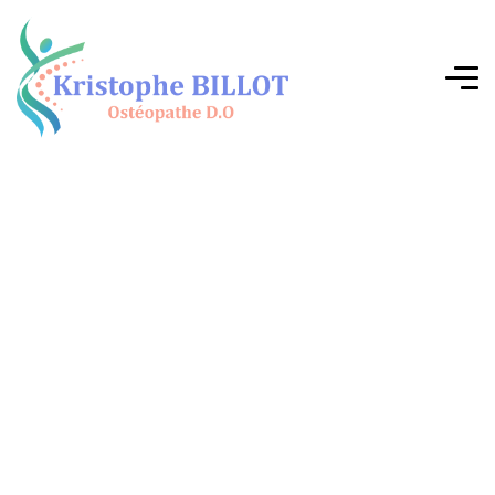
G
i
v
e
y
o
u
r
b
o
d
y
w
h
a
t
i
t
d
e
s
e
r
v
e
s
m
o
s
t
!
The human body is a whole. It speaks, it feels, it
compensates, it adapts… But sometimes, it tires.
Persistent pain, tension, blockages—these are all
signs that it's time to listen. Each patient is unique,