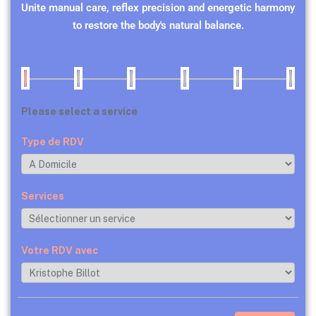
Unite manual care, reflex precision and energetic harmony
to restore the body's natural balance.
Please select a service
Type de RDV
Services
Votre RDV avec