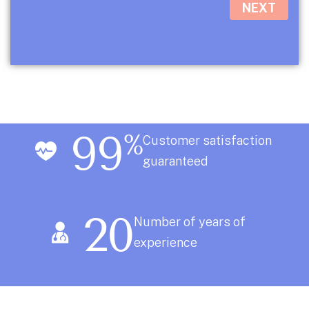
NEXT
99
%
Customer satisfaction
guaranteed
20
Number of years of
experience