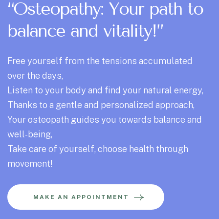
“Osteopathy: Your path to
balance and vitality!”
Free yourself from the tensions accumulated
over the days,
Listen to your body and find your natural energy,
Thanks to a gentle and personalized approach,
Your osteopath guides you towards balance and
well-being,
Take care of yourself, choose health through
movement!
MAKE AN APPOINTMENT