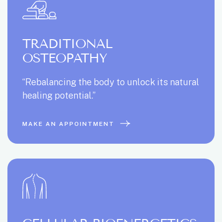
TRADITIONAL
OSTEOPATHY
“Rebalancing the body to unlock its natural
healing potential.”
MAKE AN APPOINTMENT