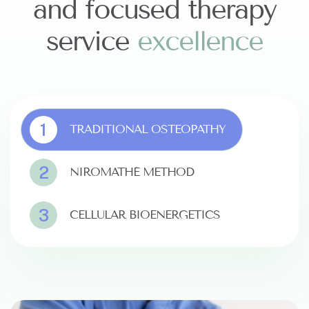
and focused therapy
service
e
x
c
e
l
l
e
n
c
e
1
TRADITIONAL OSTEOPATHY
2
NIROMATHÉ METHOD
3
CELLULAR BIOENERGETICS