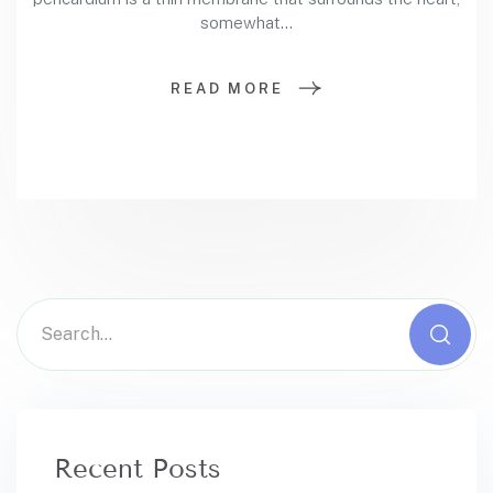
somewhat…
READ MORE
Recent Posts