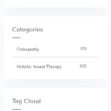
Categories
(10)
Osteopathy
(02)
Holistic Sound Therapy
Tag Cloud