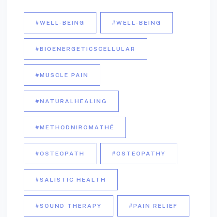
#WELL-BEING
#WELL-BEING
#BIOENERGETICSCELLULAR
#MUSCLE PAIN
#NATURALHEALING
#METHODNIROMATHÉ
#OSTEOPATH
#OSTEOPATHY
#SALISTIC HEALTH
#SOUND THERAPY
#PAIN RELIEF