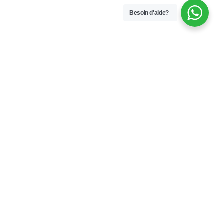
Besoin d'aide?