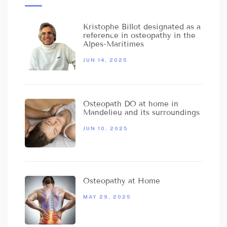
Kristophe Billot designated as a
reference in osteopathy in the
Alpes-Maritimes
JUN 14, 2025
Osteopath DO at home in
Mandelieu and its surroundings
JUN 10, 2025
Osteopathy at Home
MAY 29, 2025