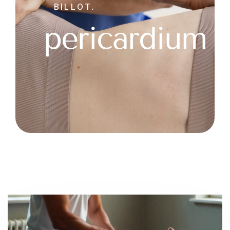
BILLOT.
pericardium