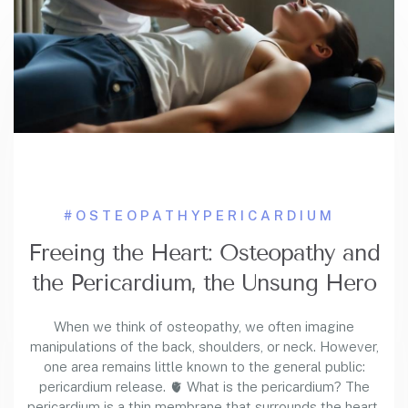
#OSTEOPATHY
PERICARDIUM
Freeing the Heart: Osteopathy and
the Pericardium, the Unsung Hero
When we think of osteopathy, we often imagine
manipulations of the back, shoulders, or neck. However,
one area remains little known to the general public:
pericardium release. 🫀 What is the pericardium? The
pericardium is a thin membrane that surrounds the heart,