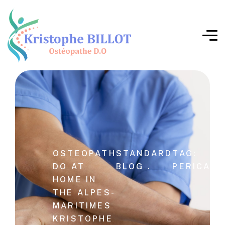
OSTEOPATH
STANDARD
TAG:
DO AT
BLOG .
PERICARD
HOME IN
THE ALPES-
MARITIMES
KRISTOPHE