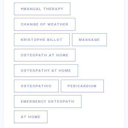
#MANUAL THERAPY
CHANGE OF WEATHER
KRISTOPHE BILLOT
MASSAGE
OSTEOPATH AT HOME
OSTEOPATHY AT HOME
OSTEOPATHIC
PERICARDIUM
EMERGENCY OSTEOPATH
AT HOME