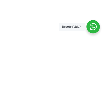
Besoin d'aide?