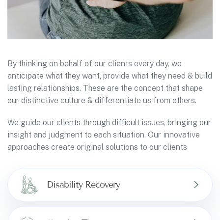
By thinking on behalf of our clients every day, we
anticipate what they want, provide what they need & build
lasting relationships. These are the concept that shape
our distinctive culture & differentiate us from others.
We guide our clients through difficult issues, bringing our
insight and judgment to each situation. Our innovative
approaches create original solutions to our clients
Disability Recovery