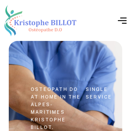
OSTEOPATH DO
SINGLE
AT HOME IN THE
SERVICE
ALPES-
MARITIMES
KRISTOPHE
BILLOT.