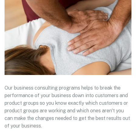
Our business consulting programs helps to break the
performance of your business down into customers and
product groups so you know exactly which customers or
product groups are working and which ones aren't you
can make the changes needed to get the best results out
of your business.