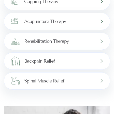
Cupping Therapy
Acupuncture Therapy
Rehabilitation Therapy
Backpain Relief
Spinal Muscle Relief