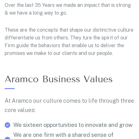
Over the last 35 Years we made an impact that is strong
& we have a long way to go.
These are the concepts that shape our distinctive culture
differentiate us from others. They ture the spirit of our
Firm guide the behaviors that enable us to deliver the
promises we make to our clients and our people.
Aramco Business Values
At Aramco our culture comes to life through three
core values:
We sixteen opportunities to innovate and grow
We are one firm with a shared sense of