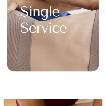
Single
Service