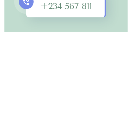
+234 567 811