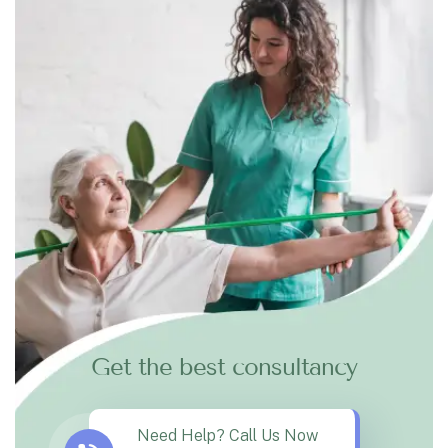
Get the best consultancy
Need Help? Call Us Now