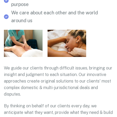
purpose
We care about each other and the world
around us
We guide our clients through difficult issues, bringing our
insight and judgment to each situation. Our innovative
approaches create original solutions to our clients' most
complex domestic & multi-jurisdictional deals and
disputes.
By thinking on behalf of our clients every day, we
anticipate what they want, provide what they need & build