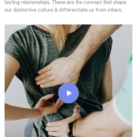
lasting relationships. These are the concept that shape
our distinctive culture & differentiate us from others.