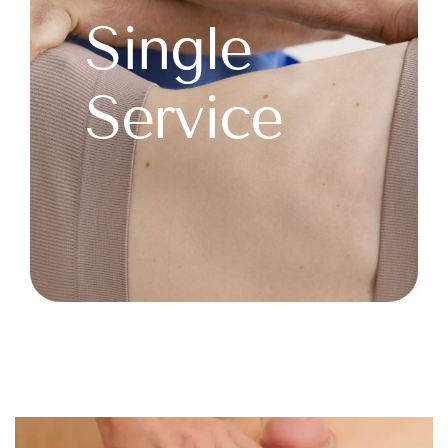
Single
Service