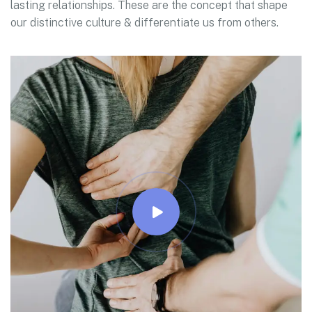
lasting relationships. These are the concept that shape
our distinctive culture & differentiate us from others.