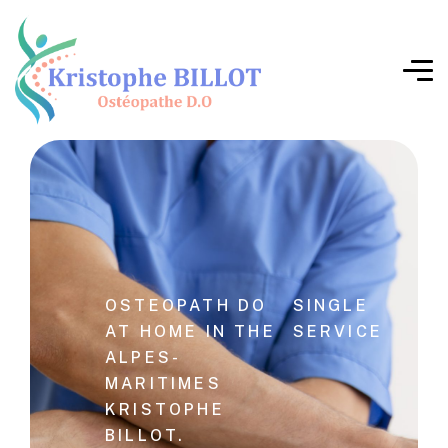
OSTEOPATH DO
SINGLE
AT HOME IN THE
SERVICE
ALPES-
MARITIMES
KRISTOPHE
BILLOT.