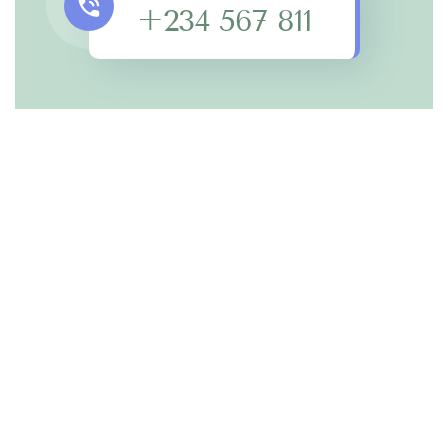
+234 567 811