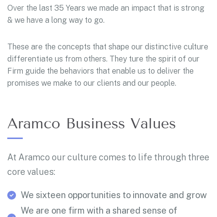
Over the last 35 Years we made an impact that is strong
& we have a long way to go.
These are the concepts that shape our distinctive culture
differentiate us from others. They ture the spirit of our
Firm guide the behaviors that enable us to deliver the
promises we make to our clients and our people.
Aramco Business Values
At Aramco our culture comes to life through three
core values:
We sixteen opportunities to innovate and grow
We are one firm with a shared sense of