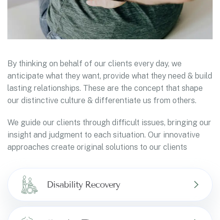
By thinking on behalf of our clients every day, we
anticipate what they want, provide what they need & build
lasting relationships. These are the concept that shape
our distinctive culture & differentiate us from others.
We guide our clients through difficult issues, bringing our
insight and judgment to each situation. Our innovative
approaches create original solutions to our clients
Disability Recovery