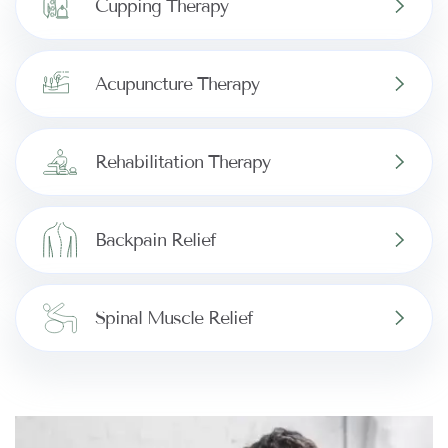
Cupping Therapy
Acupuncture Therapy
Rehabilitation Therapy
Backpain Relief
Spinal Muscle Relief