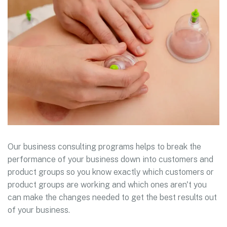
Our business consulting programs helps to break the
performance of your business down into customers and
product groups so you know exactly which customers or
product groups are working and which ones aren't you
can make the changes needed to get the best results out
of your business.