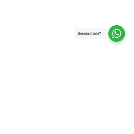
Besoin d'aide?