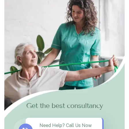
Get the best consultancy
Need Help? Call Us Now