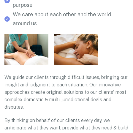
purpose
We care about each other and the world
around us
We guide our clients through difficult issues, bringing our
insight and judgment to each situation. Our innovative
approaches create original solutions to our clients' most
complex domestic & multi-jurisdictional deals and
disputes.
By thinking on behalf of our clients every day, we
anticipate what they want, provide what they need & build