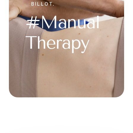
BILLOT.
#Manual
Therapy