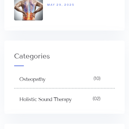
MAY 29, 2025
Categories
(10)
Osteopathy
(02)
Holistic Sound Therapy