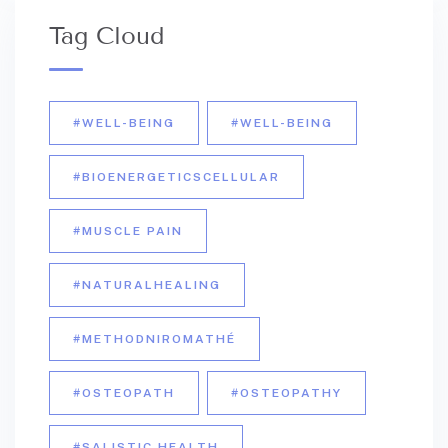
Tag Cloud
#WELL-BEING
#WELL-BEING
#BIOENERGETICSCELLULAR
#MUSCLE PAIN
#NATURALHEALING
#METHODNIROMATHÉ
#OSTEOPATH
#OSTEOPATHY
#SALISTIC HEALTH