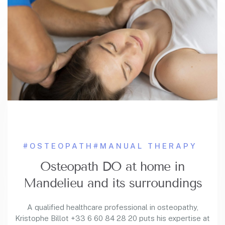
#OSTEOPATH
#MANUAL THERAPY
Osteopath DO at home in
Mandelieu and its surroundings
A qualified healthcare professional in osteopathy,
Kristophe Billot +33 6 60 84 28 20 puts his expertise at