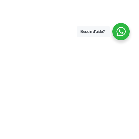
Besoin d'aide?