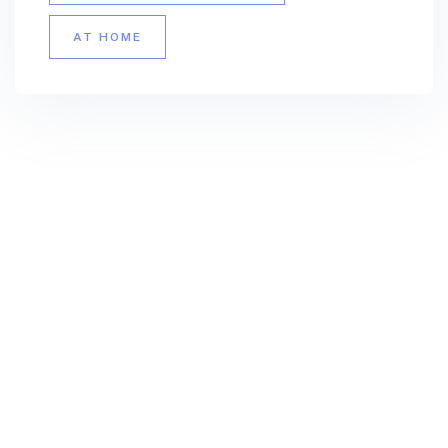
AT HOME