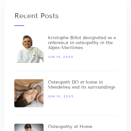
Recent Posts
Kristophe Billot designated as a
reference in osteopathy in the
Alpes-Maritimes
JUN 14, 2025
Osteopath DO at home in
Mandelieu and its surroundings
JUN 10, 2025
Osteopathy at Home