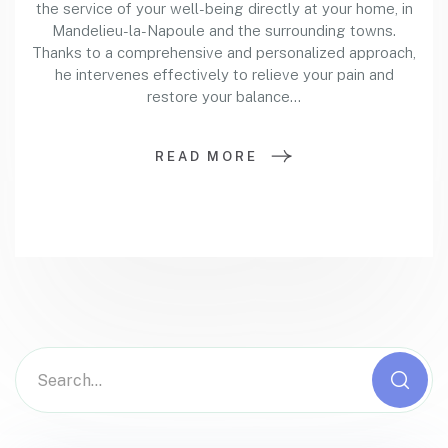
the service of your well-being directly at your home, in
Mandelieu-la-Napoule and the surrounding towns.
Thanks to a comprehensive and personalized approach,
he intervenes effectively to relieve your pain and
restore your balance…
READ MORE