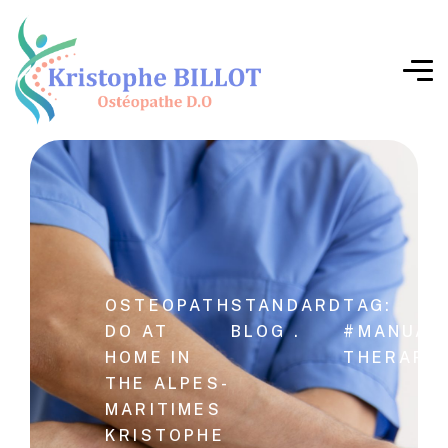
OSTEOPATH
STANDARD
TAG:
DO AT
BLOG .
#MANUAL
HOME IN
THERAPY
THE ALPES-
MARITIMES
KRISTOPHE