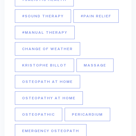
#SOUND THERAPY
#PAIN RELIEF
#MANUAL THERAPY
CHANGE OF WEATHER
KRISTOPHE BILLOT
MASSAGE
OSTEOPATH AT HOME
OSTEOPATHY AT HOME
OSTEOPATHIC
PERICARDIUM
EMERGENCY OSTEOPATH