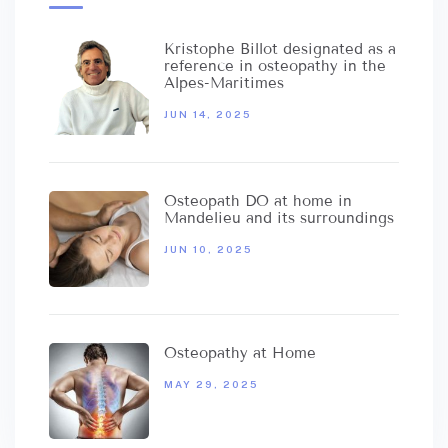
Kristophe Billot designated as a
reference in osteopathy in the
Alpes-Maritimes
JUN 14, 2025
Osteopath DO at home in
Mandelieu and its surroundings
JUN 10, 2025
Osteopathy at Home
MAY 29, 2025