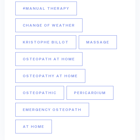
#MANUAL THERAPY
CHANGE OF WEATHER
KRISTOPHE BILLOT
MASSAGE
OSTEOPATH AT HOME
OSTEOPATHY AT HOME
OSTEOPATHIC
PERICARDIUM
EMERGENCY OSTEOPATH
AT HOME