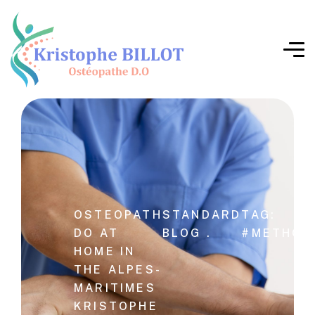
OSTEOPATH
STANDARD
TAG:
DO AT
BLOG .
#METHOD
HOME IN
THE ALPES-
MARITIMES
KRISTOPHE