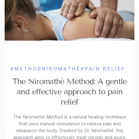
#METHODNIROMATHÉ
#PAIN RELIEF
The Niromathé Method: A gentle
and effective approach to pain
relief
The Niromathé Method is a natural healing technique
that uses manual stimulation to relieve pain and
rebalance the body. Created by Dr. Niromathé, this
approach aims to effectively treat chronic and acute