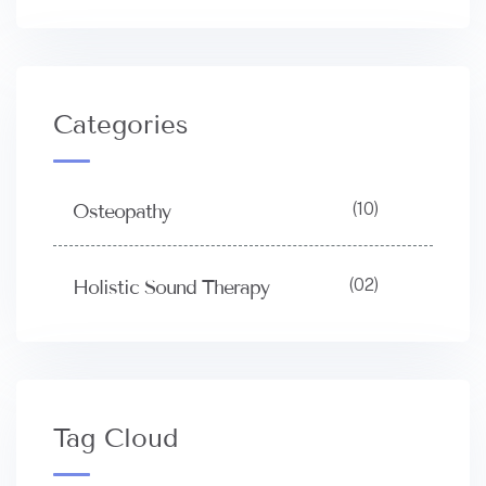
Categories
(10)
Osteopathy
(02)
Holistic Sound Therapy
Tag Cloud