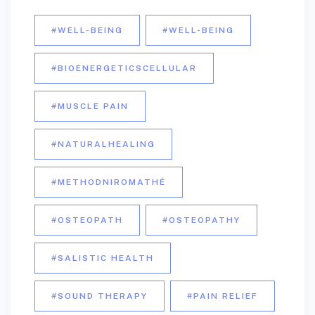
#WELL-BEING
#WELL-BEING
#BIOENERGETICSCELLULAR
#MUSCLE PAIN
#NATURALHEALING
#METHODNIROMATHÉ
#OSTEOPATH
#OSTEOPATHY
#SALISTIC HEALTH
#SOUND THERAPY
#PAIN RELIEF