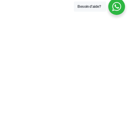
Besoin d'aide?