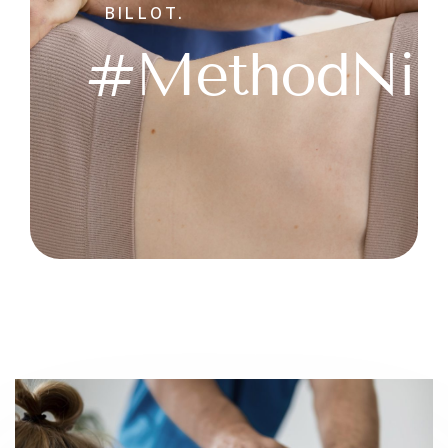
BILLOT.
#MethodNir