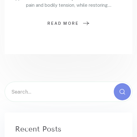
pain and bodily tension, while restoring...
READ MORE
Recent Posts