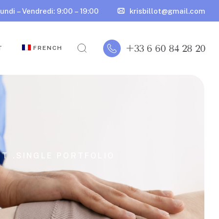
undi – Vendredi: 9:00 – 19:00
krisbillot@gmail.com
+33 6 60 84 28 20
T
FRENCH
T .
SINGLE PORTFOLIO