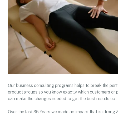
Our business consulting programs helps to break the pe
product groups so you know exactly which customers or p
can make the changes needed to get the best results out 
Over the last 35 Years we made an impact that is strong 