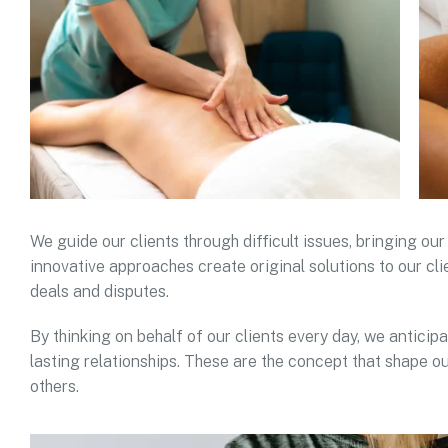
We guide our clients through difficult issues, bringing our
innovative approaches create original solutions to our cli
deals and disputes.
By thinking on behalf of our clients every day, we antici
lasting relationships. These are the concept that shape ou
others.