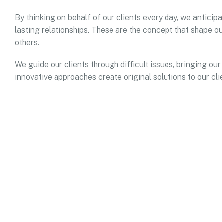
By thinking on behalf of our clients every day, we antici
lasting relationships. These are the concept that shape ou
others.
We guide our clients through difficult issues, bringing our
innovative approaches create original solutions to our cli