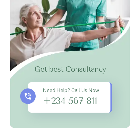
Get best Consultancy
Need Help? Call Us Now
+234 567 811