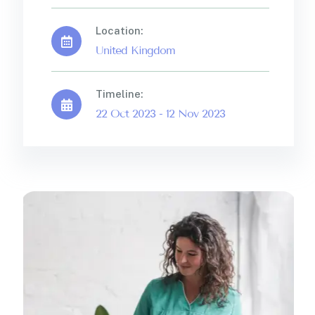
Location:
United Kingdom
Timeline:
22 Oct 2023 - 12 Nov 2023