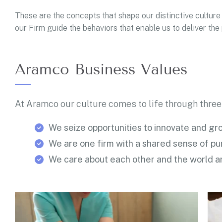
These are the concepts that shape our distinctive culture 
our Firm guide the behaviors that enable us to deliver th
Aramco Business Values
At Aramco our culture comes to life through three
We seize opportunities to innovate and gr
We are one firm with a shared sense of p
We care about each other and the world a