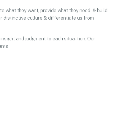
pate what they want, provide what they need & build
r distinctive culture & differentiate us from
 insight and judgment to each situa- tion. Our
ents