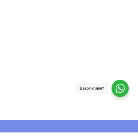
Besoin d'aide?