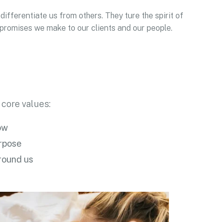
differentiate us from others. They ture the spirit of
e promises we make to our clients and our people.
 core values:
ow
urpose
round us