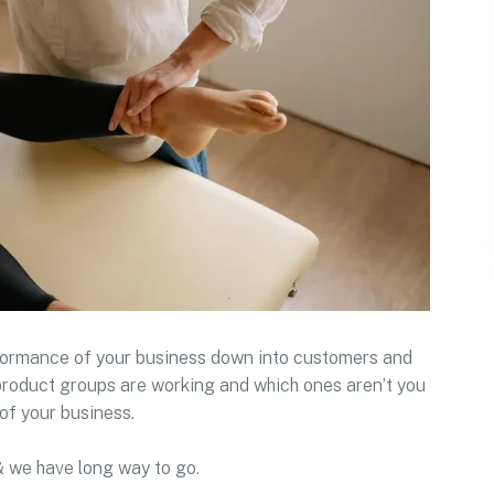
rformance of your business down into customers and
roduct groups are working and which ones aren’t you
of your business.
& we have long way to go.