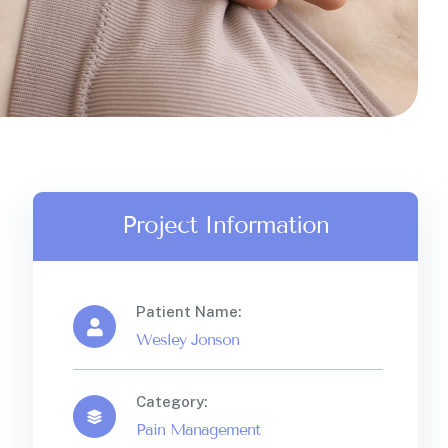
Project Information
Patient Name:
Wesley Jonson
Category:
Pain Management