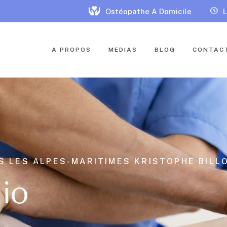
Ostéopathe A Domicile
L
A PROPOS
MEDIAS
BLOG
CONTAC
S LES ALPES-MARITIMES KRISTOPHE BILLO
lio