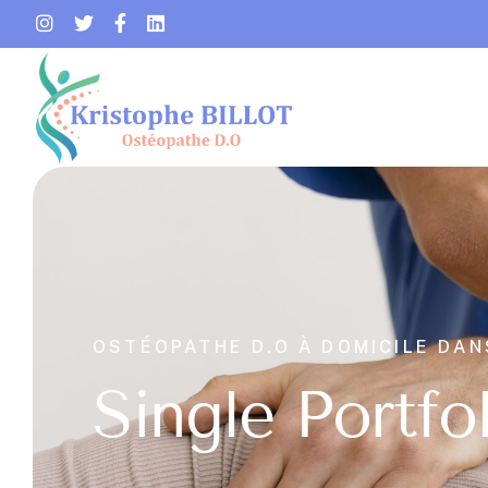
OSTÉOPATHE D.O À DOMICILE DAN
Single Portfo