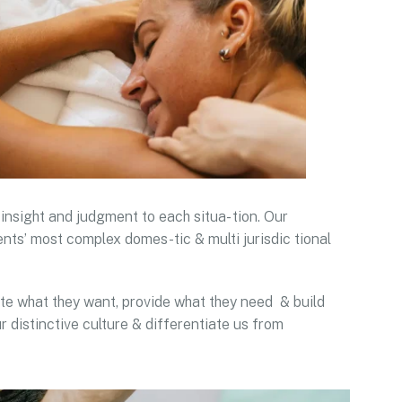
 insight and judgment to each situa- tion. Our
ents’ most complex domes-tic & multi jurisdic tional
pate what they want, provide what they need & build
r distinctive culture & differentiate us from