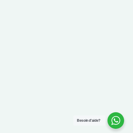
Besoin d'aide?