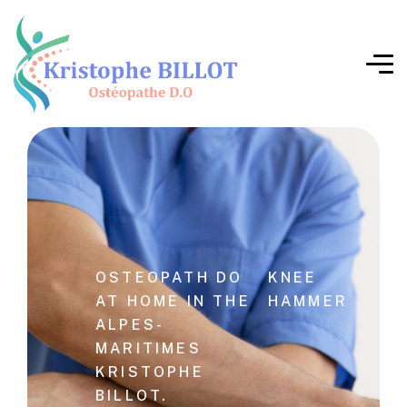
OSTEOPATH DO
KNEE
AT HOME IN THE
HAMMER
ALPES-
MARITIMES
KRISTOPHE
BILLOT.