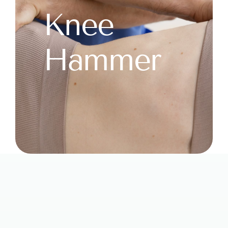
Knee
Hammer