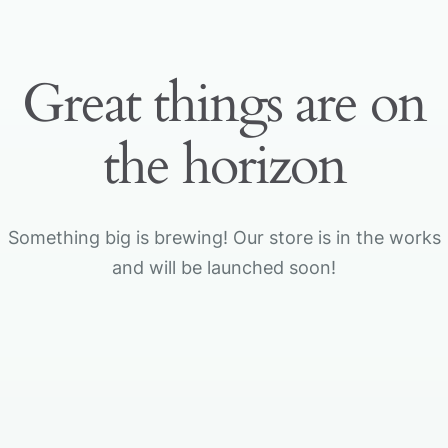
Great things are on
the horizon
Something big is brewing! Our store is in the works
and will be launched soon!