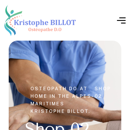
OSTEOPATH DO AT
SHOP
HOME IN THE ALPES-
02
MARITIMES
KRISTOPHE BILLOT.
Shop 02