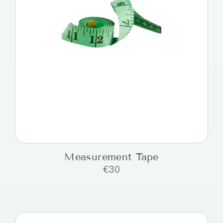
Measurement Tape
€
30