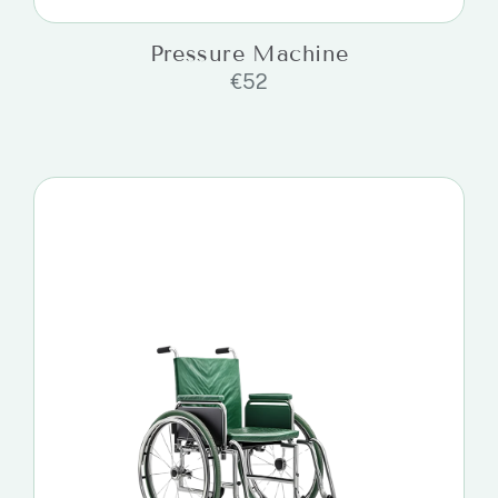
Pressure Machine
€
52