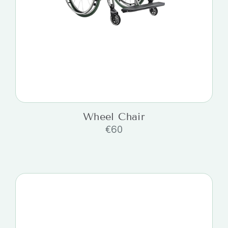
Wheel Chair
€
60