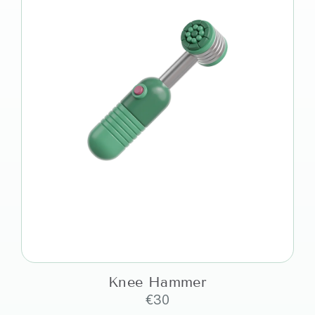
Knee Hammer
€
30