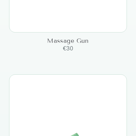
Massage Gun
€
30