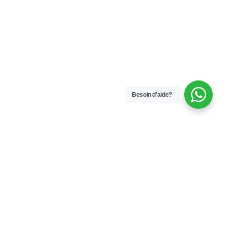
Besoin d'aide?