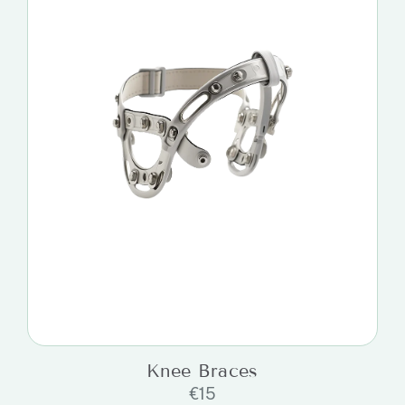
Knee Braces
€
15